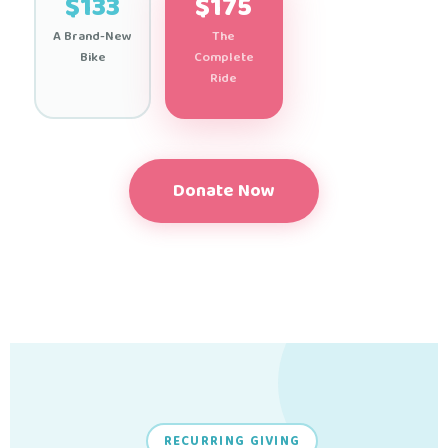
$133
$175
A Brand-New
The
Bike
Complete
Ride
Donate Now
RECURRING GIVING