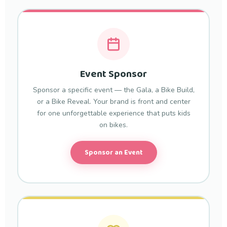
Event Sponsor
Sponsor a specific event — the Gala, a Bike Build,
or a Bike Reveal. Your brand is front and center
for one unforgettable experience that puts kids
on bikes.
Sponsor an Event