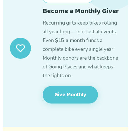
Become a Monthly Giver
Recurring gifts keep bikes rolling
all year long — not just at events.
Even
$15 a month
funds a
complete bike every single year.
Monthly donors are the backbone
of Going Places and what keeps
the lights on.
Give Monthly