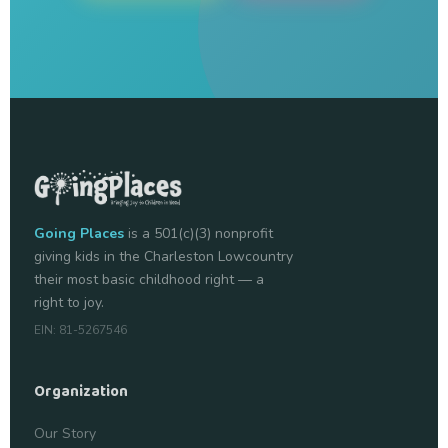
Going Places
is a 501(c)(3) nonprofit
giving kids in the Charleston Lowcountry
their most basic childhood right — a
right to joy.
EIN: 81-5267546
Organization
Our Story