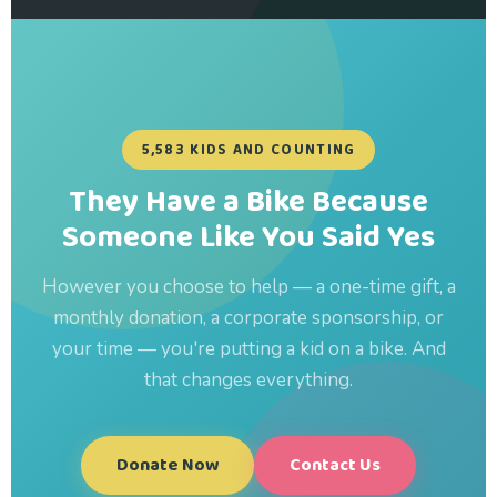
5,583 KIDS AND COUNTING
They Have a Bike Because
Someone Like You Said Yes
However you choose to help — a one-time gift, a
monthly donation, a corporate sponsorship, or
your time — you're putting a kid on a bike. And
that changes everything.
Donate Now
Contact Us