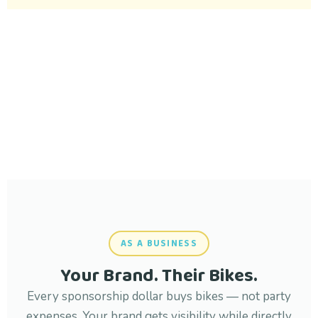
AS A BUSINESS
Your Brand. Their Bikes.
Every sponsorship dollar buys bikes — not party
expenses. Your brand gets visibility while directly