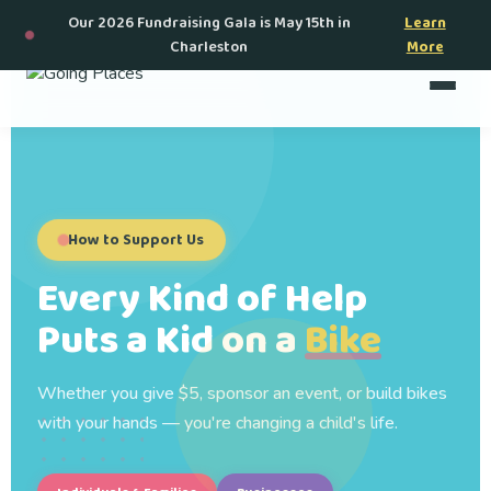
Our 2026 Fundraising Gala is May 15th in
Learn
Charleston
More
How to Support Us
Every Kind of Help
Puts a Kid on a
Bike
Whether you give $5, sponsor an event, or build bikes
with your hands — you're changing a child's life.