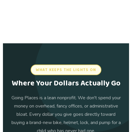
WHAT KEEPS THE LIGHTS ON
Where Your Dollars Actually Go
Going Places is a lean nonprofit. We don't spend your
money on overhead, fancy offices, or administrative
bloat. Every dollar you give goes directly toward
buying a brand-new bike, helmet, lock, and pump for a
child who has never had one.