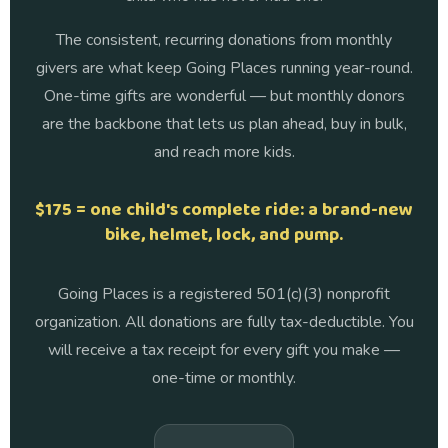
The consistent, recurring donations from monthly
givers are what keep Going Places running year-round.
One-time gifts are wonderful — but monthly donors
are the backbone that lets us plan ahead, buy in bulk,
and reach more kids.
$175 = one child's complete ride: a brand-new
bike, helmet, lock, and pump.
Going Places is a registered 501(c)(3) nonprofit
organization. All donations are fully tax-deductible. You
will receive a tax receipt for every gift you make —
one-time or monthly.