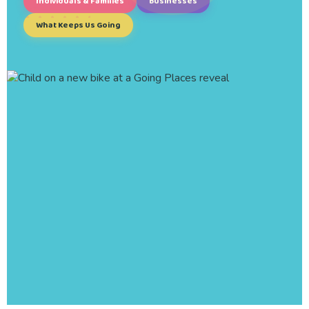
Individuals & Families
Businesses
What Keeps Us Going