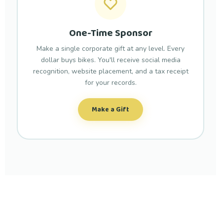
One-Time Sponsor
Make a single corporate gift at any level. Every
dollar buys bikes. You'll receive social media
recognition, website placement, and a tax receipt
for your records.
Make a Gift