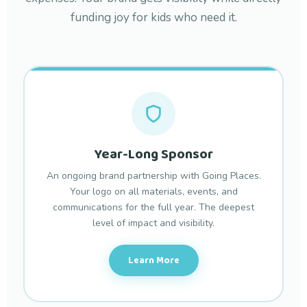
funding joy for kids who need it.
Year-Long Sponsor
An ongoing brand partnership with Going Places.
Your logo on all materials, events, and
communications for the full year. The deepest
level of impact and visibility.
Learn More