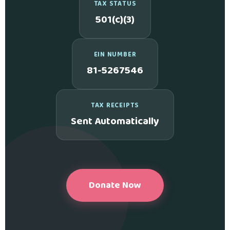
TAX STATUS
501(c)(3)
EIN NUMBER
81-5267546
TAX RECEIPTS
Sent Automatically
Donate Now