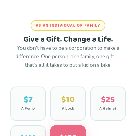
AS AN INDIVIDUAL OR FAMILY
Give a Gift. Change a Life.
You don't have to be a corporation to make a
difference. One person, one family, one gift —
that's all it takes to put a kid on a bike.
$7
$10
$25
A Pump
A Lock
A Helmet