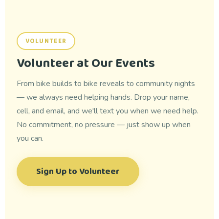
VOLUNTEER
Volunteer at Our Events
From bike builds to bike reveals to community nights
— we always need helping hands. Drop your name,
cell, and email, and we'll text you when we need help.
No commitment, no pressure — just show up when
you can.
Sign Up to Volunteer