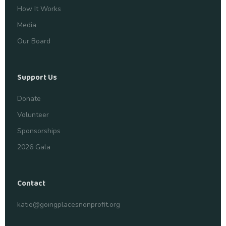
How It Works
Media
Our Board
Support Us
Donate
Volunteer
Sponsorships
2026 Gala
Contact
katie@goingplacesnonprofit.org